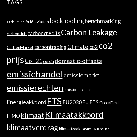
TAGS
backloading
benchmarking
Art6
aviation
agriculture
Carbon Leakage
carboncredits
carbonclub
co2-
Climate
co2
carbontrading
CarbonMarket
prijs
domestic-offsets
CoP21
corsia
emissiehandel
emissiemarkt
emissierechten
emissionstrading
ETS
Energieakkoord
EU2030
EU ETS
GreenDeal
Klimaatakkoord
klimaat
ITMO
klimaatverdrag
klimaatzaak
landbouw
landuse