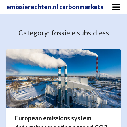
Skip
emissierechten.nl carbonmarkets
to
content
Category:
fossiele subsidiess
European emissions system