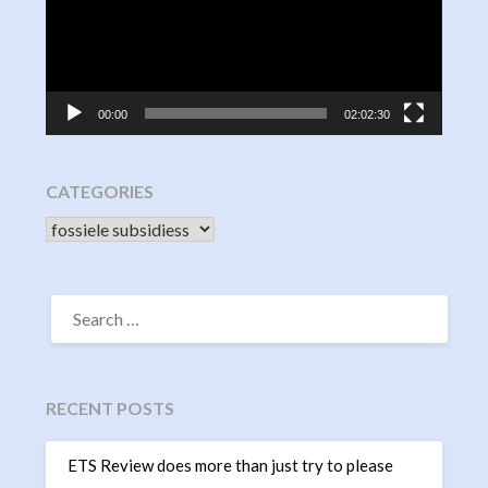
00:00
02:02:30
CATEGORIES
CATEGORIES
SEARCH
FOR:
RECENT POSTS
ETS Review does more than just try to please