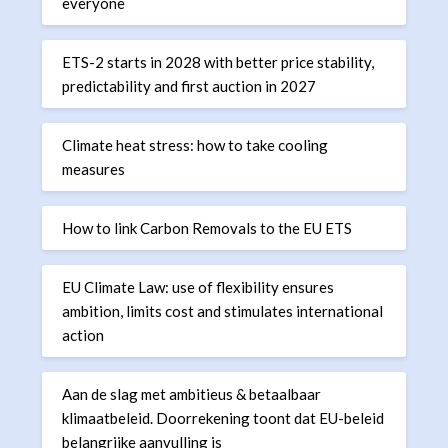
everyone
ETS-2 starts in 2028 with better price stability,
predictability and first auction in 2027
Climate heat stress: how to take cooling
measures
How to link Carbon Removals to the EU ETS
EU Climate Law: use of flexibility ensures
ambition, limits cost and stimulates international
action
Aan de slag met ambitieus & betaalbaar
klimaatbeleid. Doorrekening toont dat EU-beleid
belangrijke aanvulling is