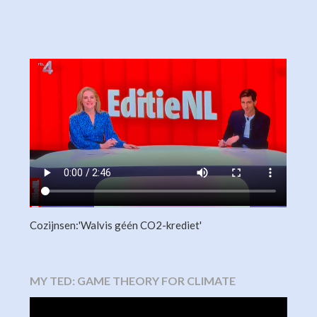
Cozijnsen:'Walvis géén CO2-krediet'
MY TED: GAME THEORY FOR CLIMATE
Video