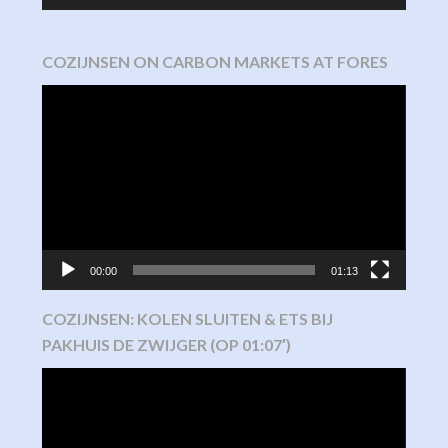
COZIJNSEN ON CARBON MARKETS AT FORES
Video
Player
00:00
01:13
COZIJNSEN: KOLEN SLUITEN & ETS BIJ
PAKHUIS DE ZWIJGER (OP 01:07′)
Video
Player