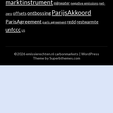
marktinstrument
mijnwater
negative emissions
net-
ParijsAkkoord
ontbossing
offsets
zero
ParisAgreement
redd
restwarmte
paris agreement
unfccc
US
©2026 emissierechten.nl carbonmarkets
| WordPress
Theme by
Superbthemes.com