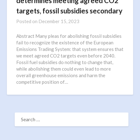
determines meeting agreed CO2
targets, fossil subsidies secondary
Posted on
December 15, 2023
Abstract Many pleas for abolishing fossil subsidies
fail to recognize the existence of the European
Emissions Trading System: that system ensures that
we meet agreed CO2 targets even before 2040.
Fossil fuel subsidies do nothing to change that,
while abolishing them could even lead to more
overall greenhouse emissions and harm the
competitive position of…
SEARCH
FOR: