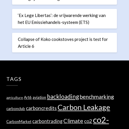
‘Ex Lege Libertas’: de vrijwarende werking van
het EU Emissiehandels-systeem (ETS)
Collapse of Koko cookstoves project is test for
Article 6
TAGS
backloading
benchmarking
Art6
aviation
agriculture
Carbon Leakage
carboncredits
carbonclub
co2-
Climate
co2
carbontrading
CarbonMarket