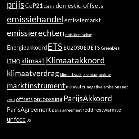
prijs
domestic-offsets
CoP21
corsia
emissiehandel
emissiemarkt
emissierechten
emissionstrading
ETS
Energieakkoord
EU2030
EU ETS
GreenDeal
Klimaatakkoord
klimaat
ITMO
klimaatverdrag
klimaatzaak
landbouw
landuse
marktinstrument
mijnwater
negative emissions
net-
ParijsAkkoord
ontbossing
offsets
zero
ParisAgreement
redd
restwarmte
paris agreement
unfccc
US