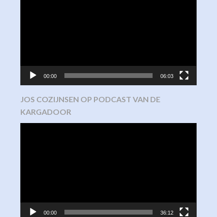
Player
00:00
06:03
JOS COZIJNSEN OP PODCAST VAN DE
KARGADOOR
Video
Player
00:00
36:12