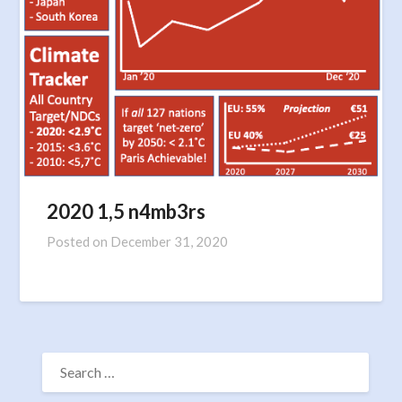
2020 1,5 n4mb3rs
Posted on
December 31, 2020
SEARCH
FOR: