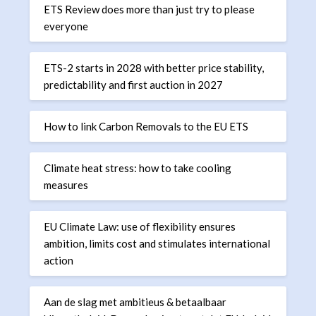
ETS Review does more than just try to please
everyone
ETS-2 starts in 2028 with better price stability,
predictability and first auction in 2027
How to link Carbon Removals to the EU ETS
Climate heat stress: how to take cooling
measures
EU Climate Law: use of flexibility ensures
ambition, limits cost and stimulates international
action
Aan de slag met ambitieus & betaalbaar