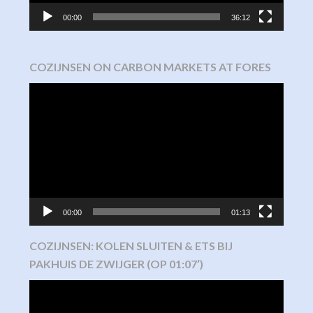
00:00
36:12
COZIJNSEN ON CARBON MARKETS AT FORES
Video
Player
00:00
01:13
COZIJNSEN: KOLEN SLUITEN & ETS BIJ
PAKHUIS DE ZWIJGER (OP 01:07′)
Video
Player