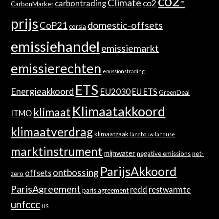
co2-
Climate
co2
carbontrading
CarbonMarket
prijs
domestic-offsets
CoP21
corsia
emissiehandel
emissiemarkt
emissierechten
emissionstrading
ETS
Energieakkoord
EU2030
EU ETS
GreenDeal
Klimaatakkoord
klimaat
ITMO
klimaatverdrag
klimaatzaak
landbouw
landuse
marktinstrument
mijnwater
negative emissions
net-
ParijsAkkoord
ontbossing
offsets
zero
ParisAgreement
redd
restwarmte
paris agreement
unfccc
US