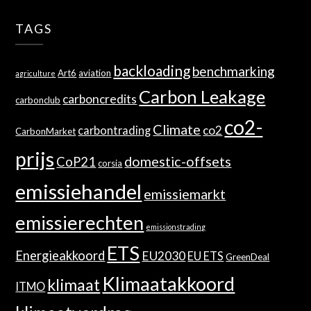
TAGS
backloading
benchmarking
Art6
aviation
agriculture
Carbon Leakage
carboncredits
carbonclub
co2-
Climate
co2
carbontrading
CarbonMarket
prijs
domestic-offsets
CoP21
corsia
emissiehandel
emissiemarkt
emissierechten
emissionstrading
ETS
Energieakkoord
EU2030
EU ETS
GreenDeal
Klimaatakkoord
klimaat
ITMO