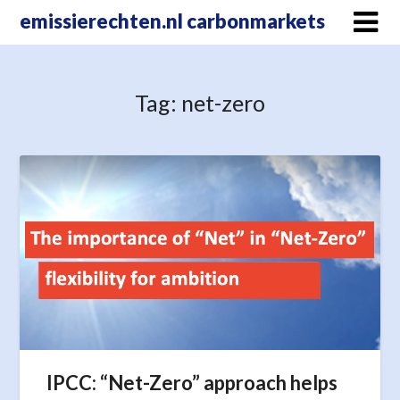
Skip
emissierechten.nl carbonmarkets
to
content
Tag:
net-zero
IPCC: “Net-Zero” approach helps