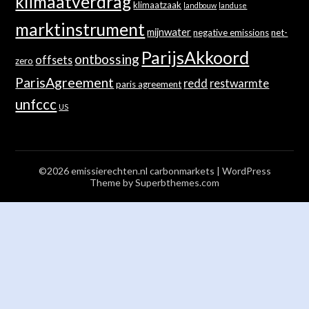
klimaatverdrag
klimaatzaak
landbouw
landuse
marktinstrument
mijnwater
negative emissions
net-
ParijsAkkoord
ontbossing
offsets
zero
ParisAgreement
redd
restwarmte
paris agreement
unfccc
US
©2026 emissierechten.nl carbonmarkets
| WordPress
Theme by
Superbthemes.com