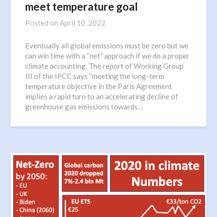
meet temperature goal
Posted on
April 10, 2022
Eventually all global emissions must be zero but we
can win time with a “net” approach if we do a proper
climate accounting. The report of Working Group
III of the IPCC says “meeting the long-term
temperature objective in the Paris Agreement
implies a rapid turn to an accelerating decline of
greenhouse gas emissions towards…