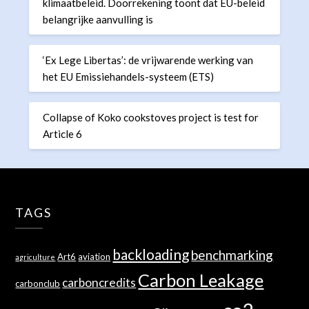
klimaatbeleid. Doorrekening toont dat EU-beleid
belangrijke aanvulling is
‘Ex Lege Libertas’: de vrijwarende werking van
het EU Emissiehandels-systeem (ETS)
Collapse of Koko cookstoves project is test for
Article 6
TAGS
backloading
benchmarking
Art6
aviation
agriculture
Carbon Leakage
carboncredits
carbonclub