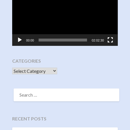
00:00
02:02:30
CATEGORIES
CATEGORIES
SEARCH
FOR:
RECENT POSTS