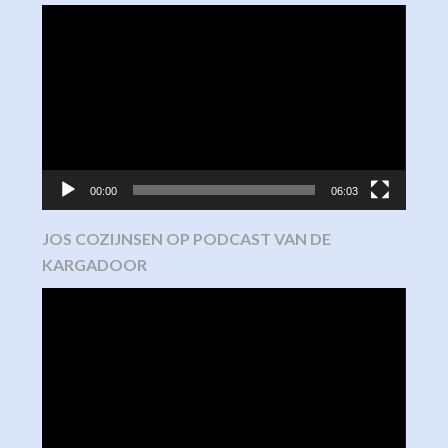
Video
Player
00:00
06:03
JOS COZIJNSEN OP PODCAST VAN DE
KARGADOOR
Video
Player