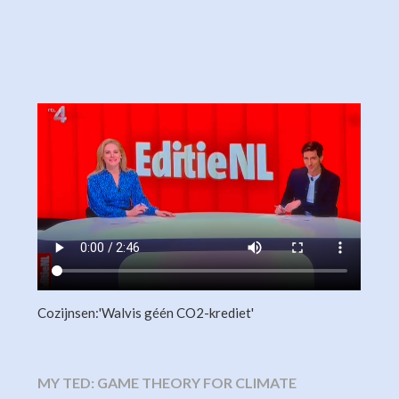
Cozijnsen:'Walvis géén CO2-krediet'
MY TED: GAME THEORY FOR CLIMATE