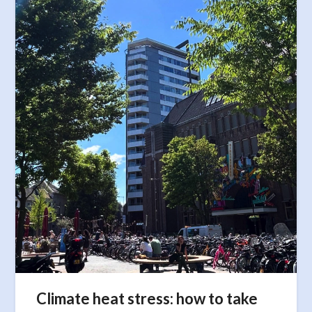
Climate heat stress: how to take