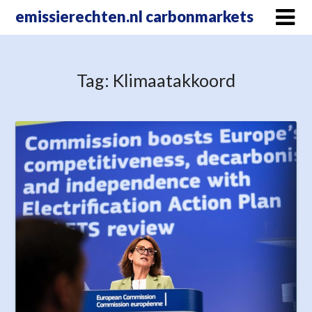
Skip
emissierechten.nl carbonmarkets
to
content
Tag:
Klimaatakkoord