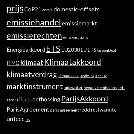
prijs
domestic-offsets
CoP21
corsia
emissiehandel
emissiemarkt
emissierechten
emissionstrading
ETS
Energieakkoord
EU2030
EU ETS
GreenDeal
Klimaatakkoord
klimaat
ITMO
klimaatverdrag
klimaatzaak
landbouw
landuse
marktinstrument
mijnwater
negative emissions
net-
ParijsAkkoord
ontbossing
offsets
zero
ParisAgreement
redd
restwarmte
paris agreement
unfccc
US