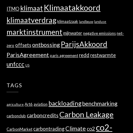
Klimaatakkoord
klimaat
ITMO
klimaatverdrag
klimaatzaak
landbouw
landuse
marktinstrument
mijnwater
negative emissions
net-
ParijsAkkoord
ontbossing
offsets
zero
ParisAgreement
redd
restwarmte
paris agreement
unfccc
US
TAGS
backloading
benchmarking
Art6
aviation
agriculture
Carbon Leakage
carboncredits
carbonclub
co2-
Climate
co2
carbontrading
CarbonMarket