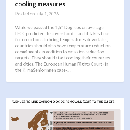
cooling measures
Posted on
July 1, 2026
While we passed the 1,5° Degrees on average –
IPCC predicted this overshoot – and it takes time
for reductions to bring temperatures down later,
countries should also have temperature reduction
commitments in addition to emission reduction
targets. They should start cooling their countries
and cities. The European Human Rights Court -in
the KlimaSeniorinnen case-…