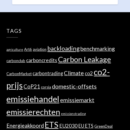
TAGS
backloading
benchmarking
Art6
aviation
agriculture
Carbon Leakage
carboncredits
carbonclub
co2-
Climate
co2
carbontrading
CarbonMarket
prijs
domestic-offsets
CoP21
corsia
emissiehandel
emissiemarkt
emissierechten
emissionstrading
ETS
Energieakkoord
EU2030
EU ETS
GreenDeal