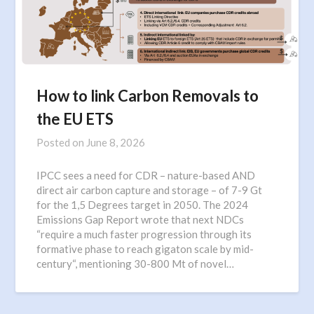
How to link Carbon Removals to
the EU ETS
Posted on
June 8, 2026
IPCC sees a need for CDR – nature-based AND
direct air carbon capture and storage – of 7-9 Gt
for the 1,5 Degrees target in 2050. The 2024
Emissions Gap Report wrote that next NDCs
“require a much faster progression through its
formative phase to reach gigaton scale by mid-
century“, mentioning 30-800 Mt of novel…