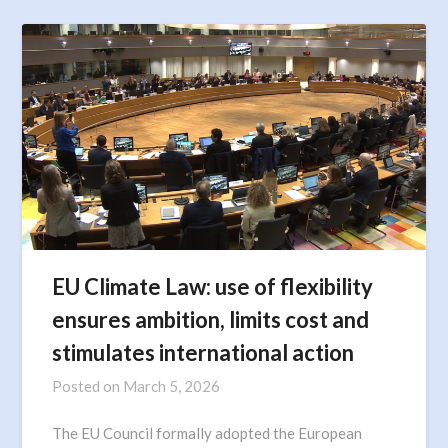
EU Climate Law: use of flexibility
ensures ambition, limits cost and
stimulates international action
Posted on
March 5, 2026
The EU Council formally adopted the European