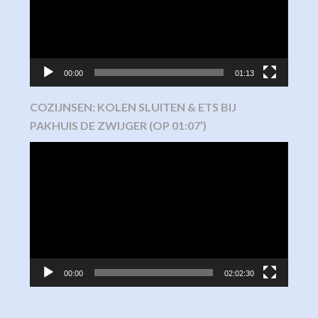
00:00
01:13
COZIJNSEN: KOLEN SLUITEN & ETS BIJ
PAKHUIS DE ZWIJGER (OP 01:07′)
Video
Player
00:00
02:02:30