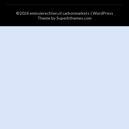
©2026 emissierechten.nl carbonmarkets
| WordPress
Theme by
Superbthemes.com