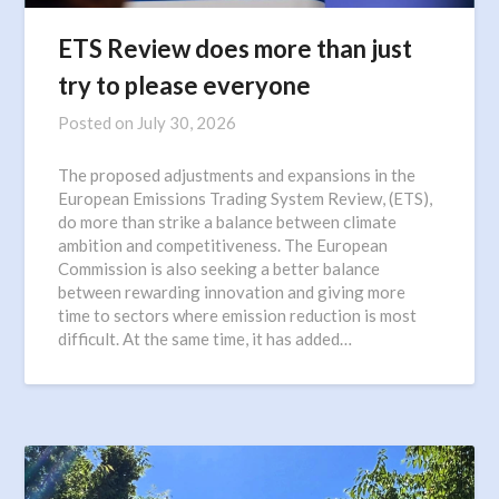
ETS Review does more than just
try to please everyone
Posted on
July 30, 2026
The proposed adjustments and expansions in the
European Emissions Trading System Review, (ETS),
do more than strike a balance between climate
ambition and competitiveness. The European
Commission is also seeking a better balance
between rewarding innovation and giving more
time to sectors where emission reduction is most
difficult. At the same time, it has added…