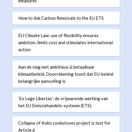
measures
How to link Carbon Removals to the EU ETS
EU Climate Law: use of flexibility ensures
ambition, limits cost and stimulates international
action
Aan de slag met ambitieus & betaalbaar
klimaatbeleid. Doorrekening toont dat EU-beleid
belangrijke aanvulling is
‘Ex Lege Libertas’: de vrijwarende werking van
het EU Emissiehandels-systeem (ETS)
Collapse of Koko cookstoves project is test for
Article 6