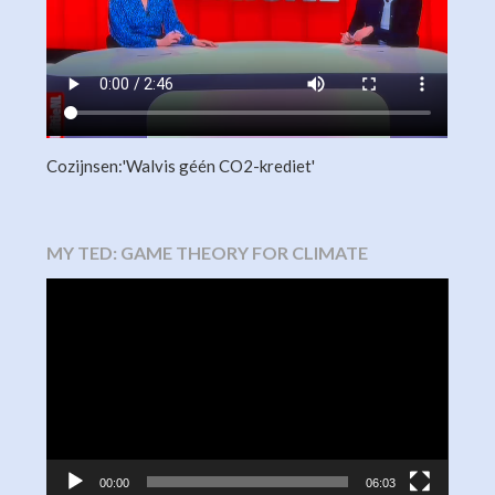
Cozijnsen:'Walvis géén CO2-krediet'
MY TED: GAME THEORY FOR CLIMATE
Video
Player
00:00
06:03