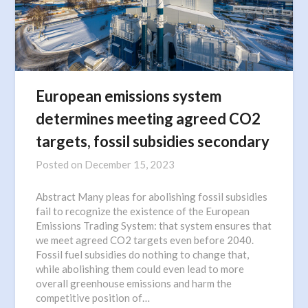
European emissions system
determines meeting agreed CO2
targets, fossil subsidies secondary
Posted on
December 15, 2023
Abstract Many pleas for abolishing fossil subsidies
fail to recognize the existence of the European
Emissions Trading System: that system ensures that
we meet agreed CO2 targets even before 2040.
Fossil fuel subsidies do nothing to change that,
while abolishing them could even lead to more
overall greenhouse emissions and harm the
competitive position of…