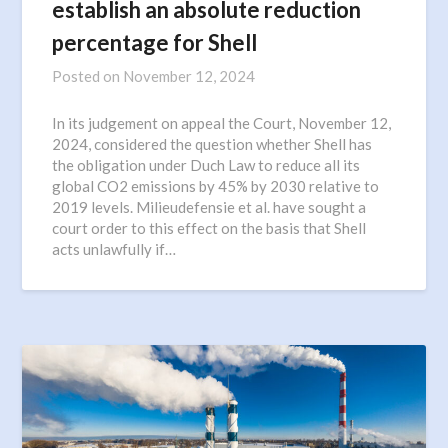
establish an absolute reduction
percentage for Shell
Posted on
November 12, 2024
In its judgement on appeal the Court, November 12,
2024, considered the question whether Shell has
the obligation under Duch Law to reduce all its
global CO2 emissions by 45% by 2030 relative to
2019 levels. Milieudefensie et al. have sought a
court order to this effect on the basis that Shell
acts unlawfully if…