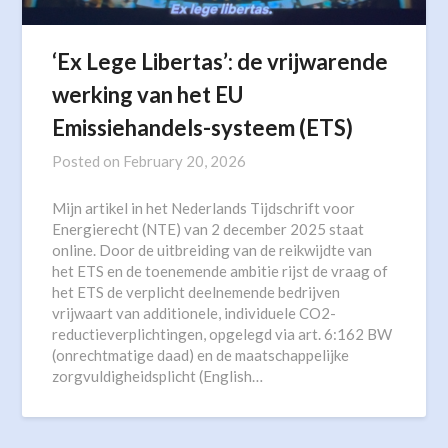
‘Ex Lege Libertas’: de vrijwarende
werking van het EU
Emissiehandels-systeem (ETS)
Posted on
February 20, 2026
Mijn artikel in het Nederlands Tijdschrift voor
Energierecht (NTE) van 2 december 2025 staat
online. Door de uitbreiding van de reikwijdte van
het ETS en de toenemende ambitie rijst de vraag of
het ETS de verplicht deelnemende bedrijven
vrijwaart van additionele, individuele CO2-
reductieverplichtingen, opgelegd via art. 6:162 BW
(onrechtmatige daad) en de maatschappelijke
zorgvuldigheidsplicht (English…