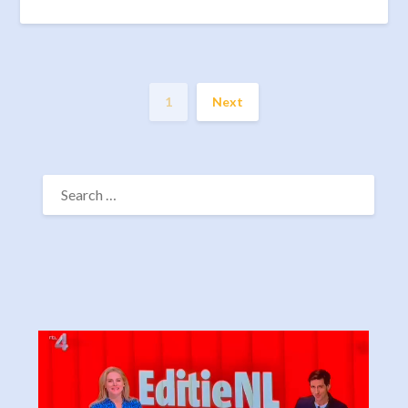
1
Next
SEARCH
FOR: