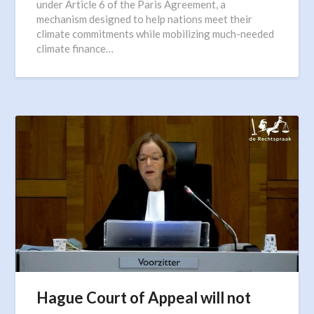
under Article 6 of the Paris Agreement, a
mechanism designed to help nations meet their
climate commitments while mobilizing much-needed
climate finance…
Hague Court of Appeal will not