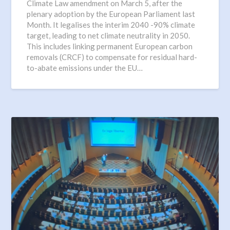
Climate Law amendment on March 5, after the
plenary adoption by the European Parliament last
Month. It legalises the interim 2040 -90% climate
target, leading to net climate neutrality in 2050.
This includes linking permanent European carbon
removals (CRCF) to compensate for residual hard-
to-abate emissions under the EU…