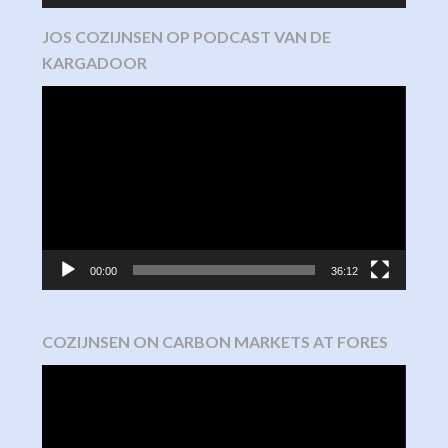
JOS COZIJNSEN OP PODCAST VAN DE
KARGADOOR
Video
Player
00:00
36:12
COZIJNSEN ON CARBON MARKETS AT FORES
Video
Player