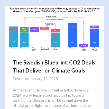
The Swedish Blueprint: CO2 Deals
That Deliver on Climate Goals
Posted on
January 13, 2025
At the recent Climate Summit in Baku, November
2024, world leaders took a bold step toward
tackling the climate crisis. The summit gave the
official green light for the use of carbon markets