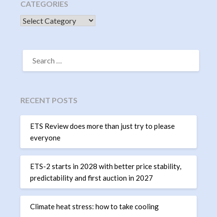
CATEGORIES
CATEGORIES
SEARCH
FOR:
RECENT POSTS
ETS Review does more than just try to please
everyone
ETS-2 starts in 2028 with better price stability,
predictability and first auction in 2027
Climate heat stress: how to take cooling