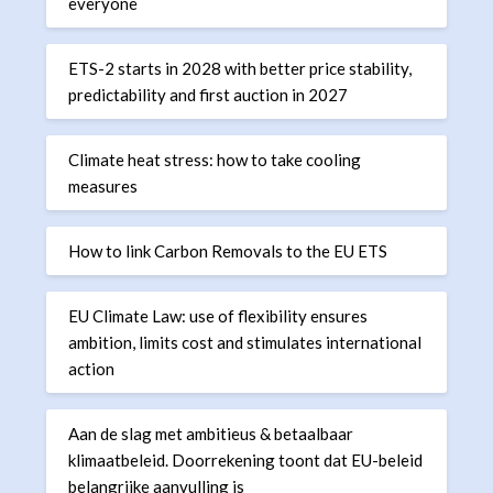
everyone
ETS-2 starts in 2028 with better price stability,
predictability and first auction in 2027
Climate heat stress: how to take cooling
measures
How to link Carbon Removals to the EU ETS
EU Climate Law: use of flexibility ensures
ambition, limits cost and stimulates international
action
Aan de slag met ambitieus & betaalbaar
klimaatbeleid. Doorrekening toont dat EU-beleid
belangrijke aanvulling is