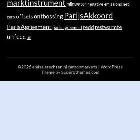
marktinstrument
mijnwater
negative emissions
net-
ParijsAkkoord
ontbossing
offsets
zero
ParisAgreement
redd
restwarmte
paris agreement
unfccc
US
©2026 emissierechten.nl carbonmarkets
| WordPress
Theme by
Superbthemes.com