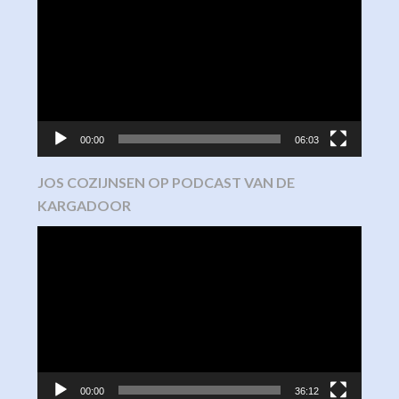
Player
00:00
06:03
JOS COZIJNSEN OP PODCAST VAN DE
KARGADOOR
Video
Player
00:00
36:12