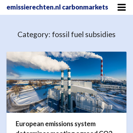
Skip
emissierechten.nl carbonmarkets
to
content
Category:
fossil fuel subsidies
European emissions system