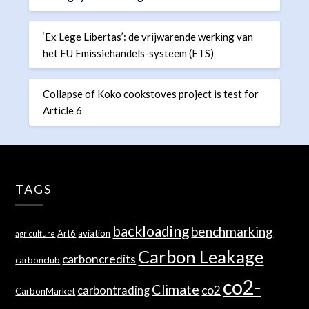
‘Ex Lege Libertas’: de vrijwarende werking van
het EU Emissiehandels-systeem (ETS)
Collapse of Koko cookstoves project is test for
Article 6
TAGS
backloading
benchmarking
Art6
aviation
agriculture
Carbon Leakage
carboncredits
carbonclub
co2-
Climate
co2
carbontrading
CarbonMarket