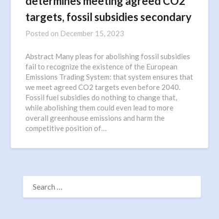
determines meeting agreed CO2
targets, fossil subsidies secondary
Posted on
December 15, 2023
Abstract Many pleas for abolishing fossil subsidies
fail to recognize the existence of the European
Emissions Trading System: that system ensures that
we meet agreed CO2 targets even before 2040.
Fossil fuel subsidies do nothing to change that,
while abolishing them could even lead to more
overall greenhouse emissions and harm the
competitive position of…
SEARCH
FOR: