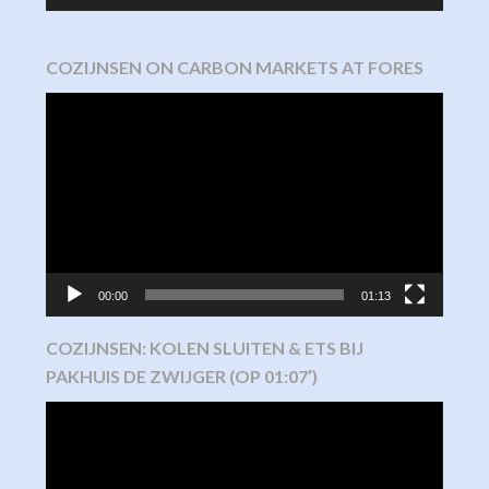
COZIJNSEN ON CARBON MARKETS AT FORES
Video
Player
00:00
01:13
COZIJNSEN: KOLEN SLUITEN & ETS BIJ
PAKHUIS DE ZWIJGER (OP 01:07′)
Video
Player