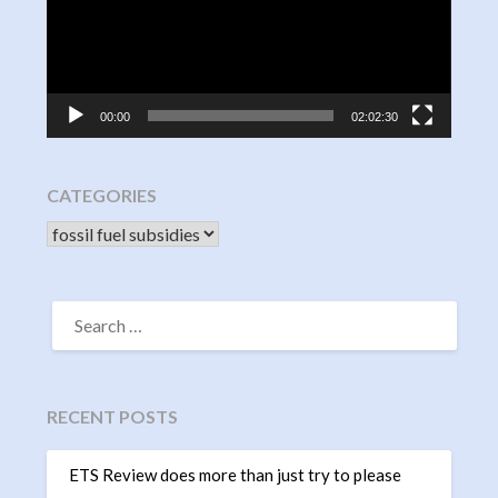
00:00
02:02:30
CATEGORIES
CATEGORIES
SEARCH
FOR:
RECENT POSTS
ETS Review does more than just try to please