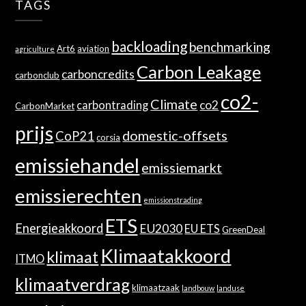
TAGS
backloading
benchmarking
Art6
aviation
agriculture
Carbon Leakage
carboncredits
carbonclub
co2-
Climate
co2
carbontrading
CarbonMarket
prijs
domestic-offsets
CoP21
corsia
emissiehandel
emissiemarkt
emissierechten
emissionstrading
ETS
Energieakkoord
EU2030
EU ETS
GreenDeal
Klimaatakkoord
klimaat
ITMO
klimaatverdrag
klimaatzaak
landbouw
landuse