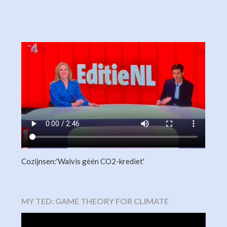
Cozijnsen:'Walvis géén CO2-krediet'
MY TED: GAME THEORY FOR CLIMATE
Video