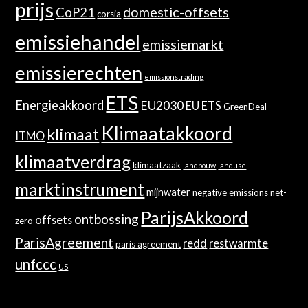
prijs
domestic-offsets
CoP21
corsia
emissiehandel
emissiemarkt
emissierechten
emissionstrading
ETS
Energieakkoord
EU2030
EU ETS
GreenDeal
Klimaatakkoord
klimaat
ITMO
klimaatverdrag
klimaatzaak
landbouw
landuse
marktinstrument
mijnwater
negative emissions
net-
ParijsAkkoord
ontbossing
offsets
zero
ParisAgreement
redd
restwarmte
paris agreement
unfccc
US