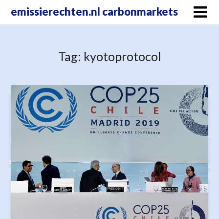
Skip
emissierechten.nl carbonmarkets
to
content
Tag:
kyotoprotocol