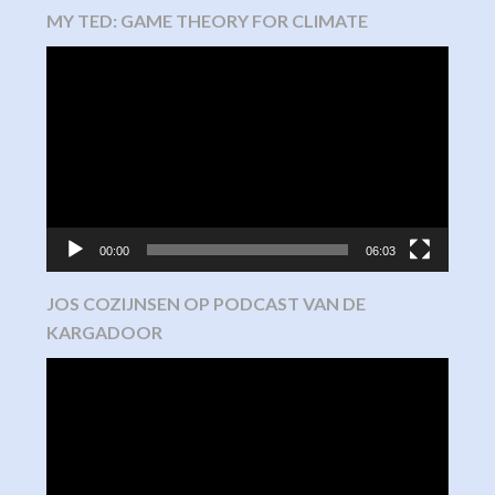
MY TED: GAME THEORY FOR CLIMATE
Video
Player
00:00
06:03
JOS COZIJNSEN OP PODCAST VAN DE
KARGADOOR
Video
Player