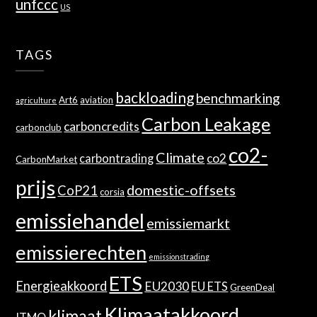
unfccc
US
TAGS
backloading
benchmarking
Art6
aviation
agriculture
Carbon Leakage
carboncredits
carbonclub
co2-
Climate
co2
carbontrading
CarbonMarket
prijs
domestic-offsets
CoP21
corsia
emissiehandel
emissiemarkt
emissierechten
emissionstrading
ETS
Energieakkoord
EU2030
EU ETS
GreenDeal
Klimaatakkoord
klimaat