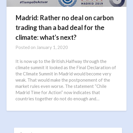
Madrid: Rather no deal on carbon
trading than a bad deal for the
climate: what’s next?
Posted on
January 1, 2020
It is now up to the British.Halfway through the
climate summit it looked as the Final Declaration of
the Climate Summit in Madrid would become very
weak. That would make the postponement of the
market rules even worse. The statement “Chile
Madrid Time for Action“ now indicates that
countries together do not do enough and…
SEARCH