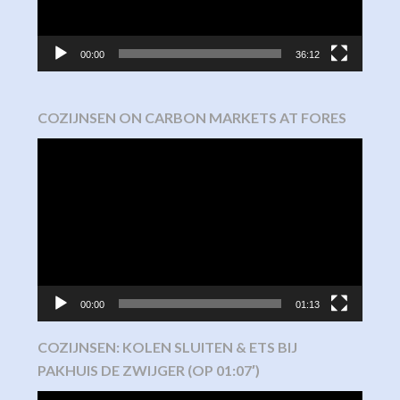
00:00
36:12
COZIJNSEN ON CARBON MARKETS AT FORES
Video
Player
00:00
01:13
COZIJNSEN: KOLEN SLUITEN & ETS BIJ
PAKHUIS DE ZWIJGER (OP 01:07′)