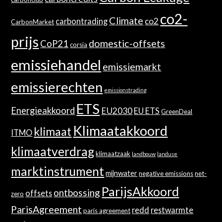
co2-
Climate
co2
carbontrading
CarbonMarket
prijs
domestic-offsets
CoP21
corsia
emissiehandel
emissiemarkt
emissierechten
emissionstrading
ETS
Energieakkoord
EU2030
EU ETS
GreenDeal
Klimaatakkoord
klimaat
ITMO
klimaatverdrag
klimaatzaak
landbouw
landuse
marktinstrument
mijnwater
negative emissions
net-
ParijsAkkoord
ontbossing
offsets
zero
ParisAgreement
redd
restwarmte
paris agreement