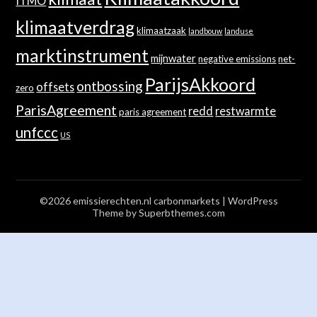
ITMO
klimaatverdrag
klimaatzaak
landbouw
landuse
marktinstrument
mijnwater
negative emissions
net-
ParijsAkkoord
ontbossing
offsets
zero
ParisAgreement
redd
restwarmte
paris agreement
unfccc
US
©2026 emissierechten.nl carbonmarkets
| WordPress
Theme by
Superbthemes.com