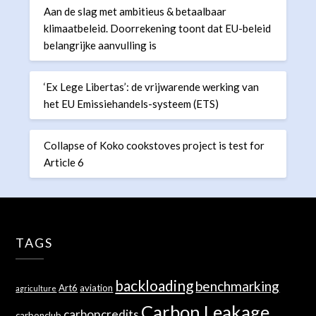
Aan de slag met ambitieus & betaalbaar
klimaatbeleid. Doorrekening toont dat EU-beleid
belangrijke aanvulling is
‘Ex Lege Libertas’: de vrijwarende werking van
het EU Emissiehandels-systeem (ETS)
Collapse of Koko cookstoves project is test for
Article 6
TAGS
backloading
benchmarking
Art6
aviation
agriculture
Carbon Leakage
carboncredits
carbonclub