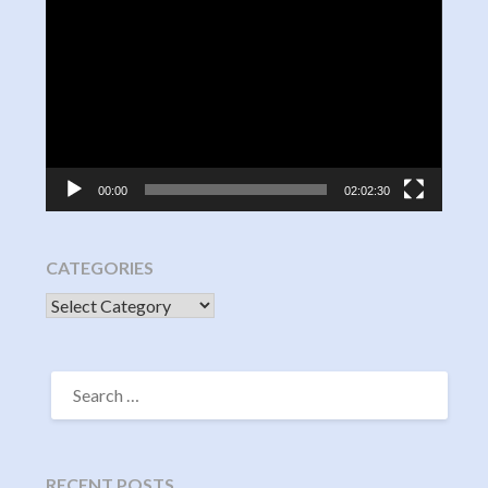
Video
Player
00:00
02:02:30
CATEGORIES
CATEGORIES
SEARCH
FOR:
RECENT POSTS