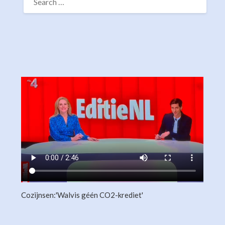
FOR:
Cozijnsen:'Walvis géén CO2-krediet'