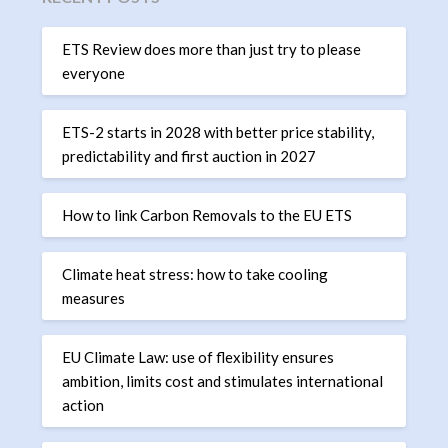
ETS Review does more than just try to please
everyone
ETS-2 starts in 2028 with better price stability,
predictability and first auction in 2027
How to link Carbon Removals to the EU ETS
Climate heat stress: how to take cooling
measures
EU Climate Law: use of flexibility ensures
ambition, limits cost and stimulates international
action