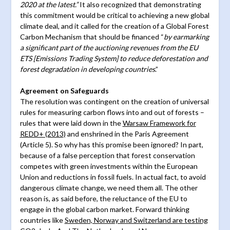
2020 at the latest.”
It also recognized that demonstrating
this commitment would be critical to achieving a new global
climate deal, and it called for the creation of a Global Forest
Carbon Mechanism that should be financed “
by earmarking
a significant part of the auctioning revenues from the EU
ETS [Emissions Trading System] to reduce deforestation and
forest degradation in developing countries
.”
Agreement on Safeguards
The resolution was contingent on the creation of universal
rules for measuring carbon flows into and out of forests –
rules that were laid down in the
Warsaw Framework for
REDD+ (2013)
and enshrined in the Paris Agreement
(Article 5). So why has this promise been ignored? In part,
because of a false perception that forest conservation
competes with green investments within the European
Union and reductions in fossil fuels. In actual fact, to avoid
dangerous climate change, we need them all. The other
reason is, as said before, the reluctance of the EU to
engage in the global carbon market. Forward thinking
countries like
Sweden, Norway and Switzerland are testing