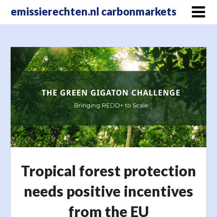
Skip
emissierechten.nl carbonmarkets
to
content
Tropical forest protection
needs positive incentives
from the EU