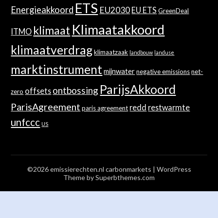
ETS
Energieakkoord
EU2030
EU ETS
GreenDeal
Klimaatakkoord
klimaat
ITMO
klimaatverdrag
klimaatzaak
landbouw
landuse
marktinstrument
mijnwater
negative emissions
net-
ParijsAkkoord
ontbossing
offsets
zero
ParisAgreement
redd
restwarmte
paris agreement
unfccc
US
©2026 emissierechten.nl carbonmarkets
| WordPress
Theme by
Superbthemes.com