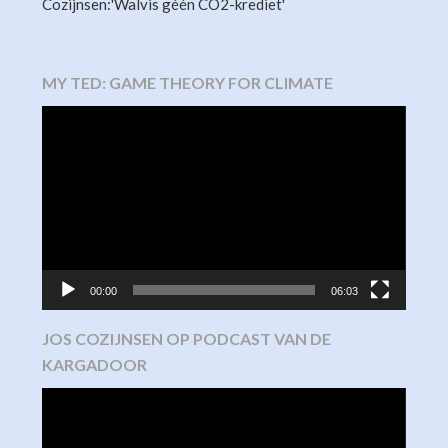
Cozijnsen:'Walvis géén CO2-krediet'
MY TED: GAME THEORY FOR CLIMATE
Video
Player
00:00
06:03
JOS COZIJNSEN OP PODCAST VAN DE
KARGADOOR
Video
Player