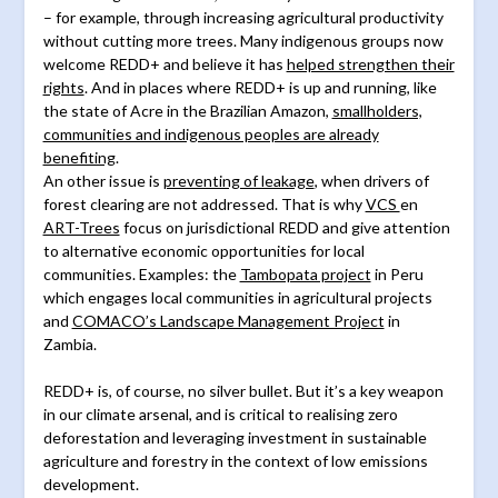
– for example, through increasing agricultural productivity
without cutting more trees. Many indigenous groups now
welcome REDD+ and believe it has
helped strengthen their
rights
. And in places where REDD+ is up and running, like
the state of Acre in the Brazilian Amazon,
smallholders,
communities and indigenous peoples are already
benefiting
.
An other issue is
preventing of leakage
, when drivers of
forest clearing are not addressed. That is why
VCS
en
ART-Trees
focus on jurisdictional REDD and give attention
to alternative economic opportunities for local
communities. Examples: the
Tambopata project
in Peru
which engages local communities in agricultural projects
and
COMACO’s Landscape Management Project
in
Zambia.
REDD+ is, of course, no silver bullet. But it’s a key weapon
in our climate arsenal, and is critical to realising zero
deforestation and leveraging investment in sustainable
agriculture and forestry in the context of low emissions
development.