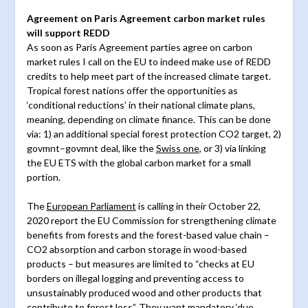
Agreement on Paris Agreement carbon market rules
will support REDD
As soon as Paris Agreement parties agree on carbon
market rules I call on the EU to indeed make use of REDD
credits to help meet part of the increased climate target.
Tropical forest nations offer the opportunities as
‘conditional reductions’ in their national climate plans,
meaning, depending on climate finance. This can be done
via: 1) an additional special forest protection CO2 target, 2)
govmnt–govmnt deal, like the
Swiss one
, or 3) via linking
the EU ETS with the global carbon market for a small
portion.
The
European Parliament
is calling in their October 22,
2020 report the EU Commission for strengthening climate
benefits from forests and the forest-based value chain –
CO2 absorption and carbon storage in wood-based
products – but measures are limited to “checks at EU
borders on illegal logging and preventing access to
unsustainably produced wood and other products that
contribute to forest loss”. They want mandatory ‘due