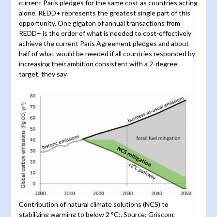
current Paris pledges for the same cost as countries acting
alone. REDD+ represents the greatest single part of this
opportunity. One gigaton of annual transactions from
REDD+ is the order of what is needed to cost-effectively
achieve the current Paris Agreement pledges and about
half of what would be needed if all countries responded by
increasing their ambition consistent with a 2-degree
target, they say.
Contribution of natural climate solutions (NCS) to
stabilizing warming to below 2 °C:. Source: Griscom,