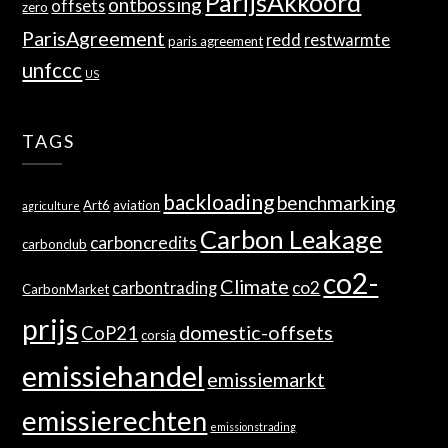
ParijsAkkoord
ontbossing
offsets
zero
ParisAgreement
redd
restwarmte
paris agreement
unfccc
US
TAGS
backloading
benchmarking
Art6
aviation
agriculture
Carbon Leakage
carboncredits
carbonclub
co2-
Climate
co2
carbontrading
CarbonMarket
prijs
domestic-offsets
CoP21
corsia
emissiehandel
emissiemarkt
emissierechten
emissionstrading