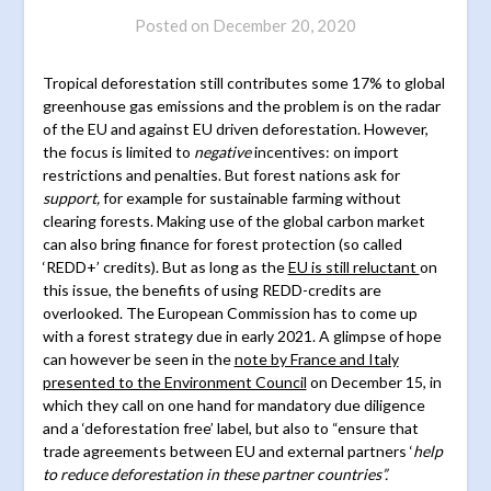
Posted on
December 20, 2020
Tropical deforestation still contributes some 17% to global
greenhouse gas emissions and the problem is on the radar
of the EU and against EU driven deforestation. However,
the focus is limited to
negative
incentives: on import
restrictions and penalties. But forest nations ask for
support,
for example for sustainable farming without
clearing forests. Making use of the global carbon market
can also bring finance for forest protection (so called
‘REDD+’ credits). But as long as the
EU is still reluctant
on
this issue, the benefits of using REDD-credits are
overlooked. The European Commission has to come up
with a forest strategy due in early 2021. A glimpse of hope
can however be seen in the
note by France and Italy
presented to the Environment Council
on December 15, in
which they call on one hand for mandatory due diligence
and a ‘deforestation free’ label, but also to “ensure that
trade agreements between EU and external partners ‘
help
to reduce deforestation in these partner countries”.