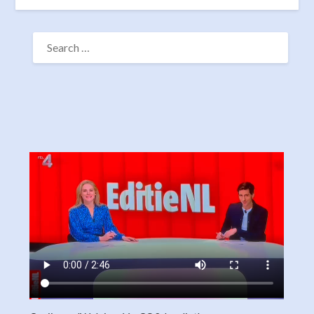
SEARCH
FOR: