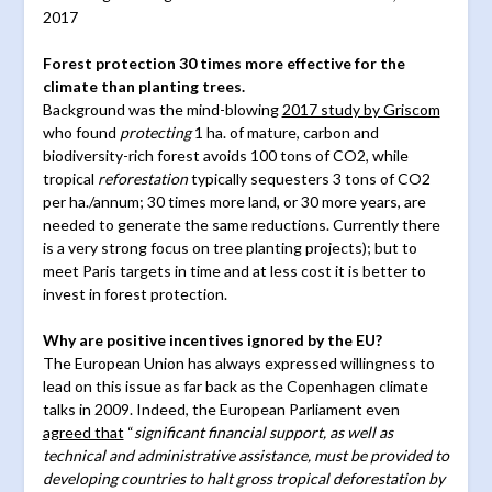
2017
Forest protection 30 times more effective for the
climate than planting trees.
Background was the mind-blowing
2017 study by Griscom
who found
protecting
1 ha. of mature, carbon and
biodiversity-rich forest avoids 100 tons of CO2, while
tropical
reforestation
typically sequesters 3 tons of CO2
per ha./annum; 30 times more land, or 30 more years, are
needed to generate the same reductions. Currently there
is a very strong focus on tree planting projects); but to
meet Paris targets in time and at less cost it is better to
invest in forest protection.
Why are positive incentives ignored by the EU?
The European Union has always expressed willingness to
lead on this issue as far back as the Copenhagen climate
talks in 2009. Indeed, the European Parliament even
agreed that
“
significant financial support, as well as
technical and administrative assistance, must be provided to
developing countries to halt gross tropical deforestation by