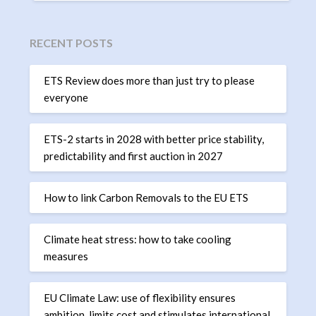
RECENT POSTS
ETS Review does more than just try to please
everyone
ETS-2 starts in 2028 with better price stability,
predictability and first auction in 2027
How to link Carbon Removals to the EU ETS
Climate heat stress: how to take cooling
measures
EU Climate Law: use of flexibility ensures
ambition, limits cost and stimulates international