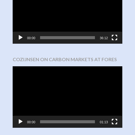
00:00
36:12
COZIJNSEN ON CARBON MARKETS AT FORES
Video
Player
00:00
01:13