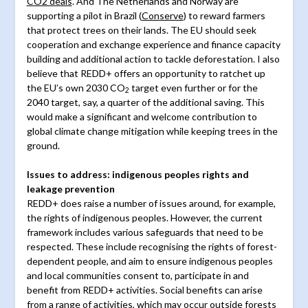
CO2 deals
. And The Netherlands and Norway are
supporting a pilot in Brazil (
Conserve
) to reward farmers
that protect trees on their lands. The EU should seek
cooperation and exchange experience and finance capacity
building and additional action to tackle deforestation. I also
believe that REDD+ offers an opportunity to ratchet up
the EU’s own 2030 CO
target even further or for the
2
2040 target, say, a quarter of the additional saving. This
would make a significant and welcome contribution to
global climate change mitigation while keeping trees in the
ground.
Issues to address: indigenous peoples rights and
leakage prevention
REDD+ does raise a number of issues around, for example,
the rights of indigenous peoples. However, the current
framework includes various safeguards that need to be
respected. These include recognising the rights of forest-
dependent people, and aim to ensure indigenous peoples
and local communities consent to, participate in and
benefit from REDD+ activities. Social benefits can arise
from a range of activities, which may occur outside forests