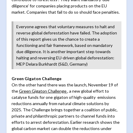
diligence’ for companies placing products on the EU
market. Companies that fail to do so should face penalties.
Everyone agrees that voluntary measures to halt and
reverse global deforestation have failed. The adoption
of this report gives us the chance to create a
functioning and fair framework, based on mandatory
due diligence. It is another important step towards
halting and reversing EU-driven global deforestation:
MEP Delara Burkhardt (S&D, Germany)
Green Gigaton Challenge
On the other hand there was the launch, November 19 of
the
Green Gigaton Challenge
, a new global effort to
catalyse funds for one gigaton of high-quality emissions
reductions annually from natural climate solutions by
2025. The Challenge brings together a coalition of public,
private and philanthropic partners to channel funds into
efforts to arrest deforestation. Earlier research shows the
global carbon market can double the reductions under