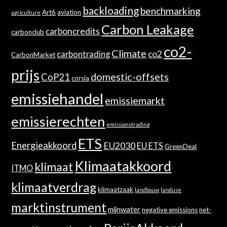
backloading
benchmarking
Art6
aviation
agriculture
Carbon Leakage
carboncredits
carbonclub
co2-
Climate
co2
carbontrading
CarbonMarket
prijs
domestic-offsets
CoP21
corsia
emissiehandel
emissiemarkt
emissierechten
emissionstrading
ETS
Energieakkoord
EU2030
EU ETS
GreenDeal
Klimaatakkoord
klimaat
ITMO
klimaatverdrag
klimaatzaak
landbouw
landuse
marktinstrument
mijnwater
negative emissions
net-