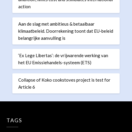
action
Aan de slag met ambitieus & betaalbaar
klimaatbeleid. Doorrekening toont dat EU-beleid
belangrijke aanvulling is
‘Ex Lege Libertas’: de vrijwarende werking van
het EU Emissiehandels-systeem (ETS)
Collapse of Koko cookstoves project is test for
Article 6
TAGS