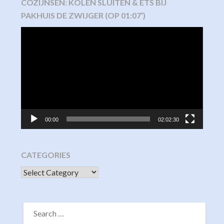
COZIJNSEN: KOLEN SLUITEN & ETS BIJ
PAKHUIS DE ZWIJGER (OP 01:07′)
Video
Player
00:00
02:02:30
CATEGORIES
CATEGORIES
SEARCH
FOR: